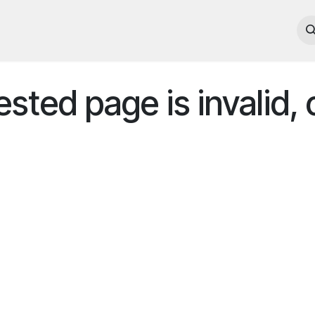
e
Our Company
Portfolio
contact us
ted page is invalid, 