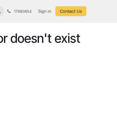
Sign in
Contact Us
17680654
or doesn't exist