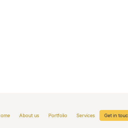
Home
About us
Portfolio
Services
Get in tou