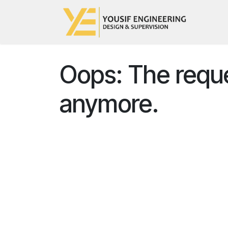
Skip to Content
Hom
Oops: The reques
anymore.