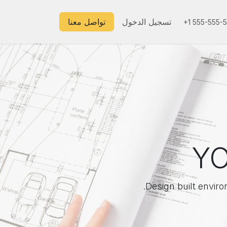
تواصل معنا
تسجيل الدخول
+1 555-555-
YO
Design built enviro