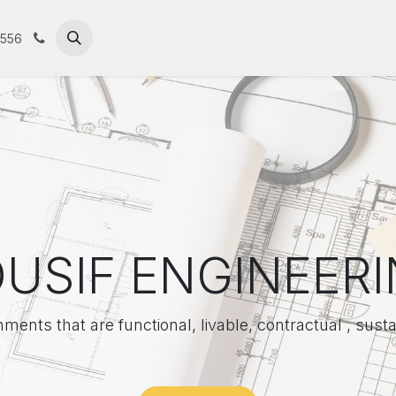
contact us
Portfolio
Our Company
ال
5556
USIF ENGINEER
nments that are functional, livable, contractual , susta