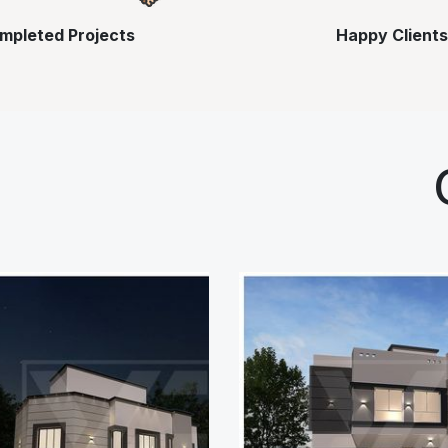
mpleted Projects
Happy Clients