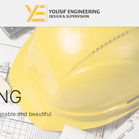
تخطي للذهاب إلى المحتو
رئيسية
ING
inable and beautiful.