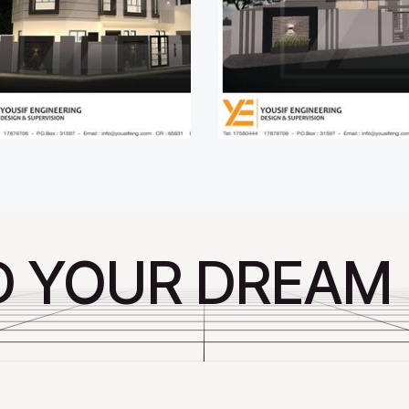
D YOUR DREAM