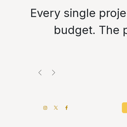
" Every single pr
budget. The p
Next
Previous