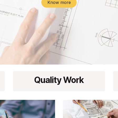
Know more
Quality Work