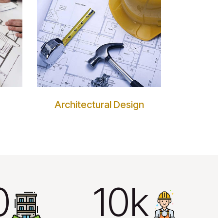
Architectural Design
+
10k