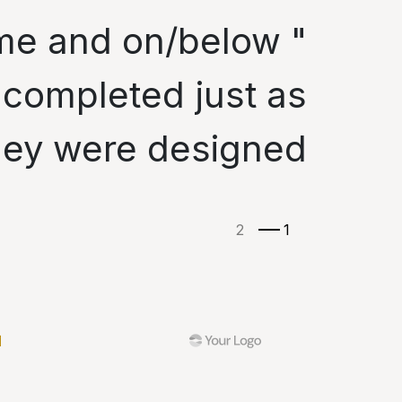
time and on/below
 completed just as
hey were designed. "
ة