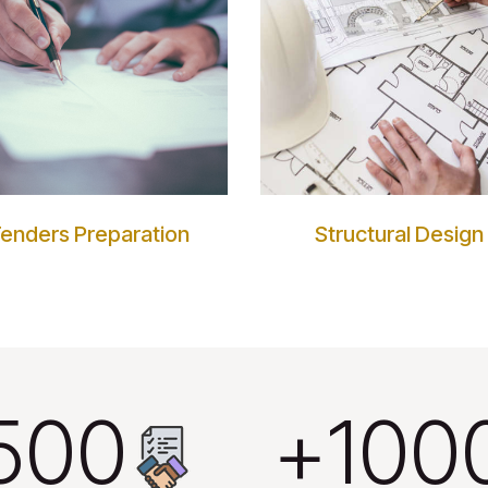
enders Preparation
Structural Design
500
1000