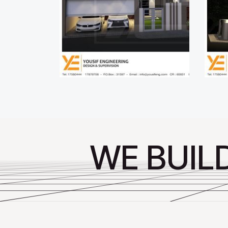
WE BUIL