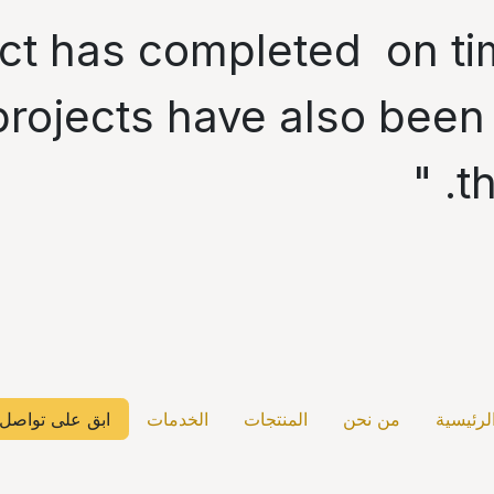
oject has completed on 
rojects have also been
t
ابق على تواصل
الخدمات
المنتجات
من نحن
الرئيسي