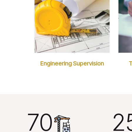
Engineering Supervision
T
70
2