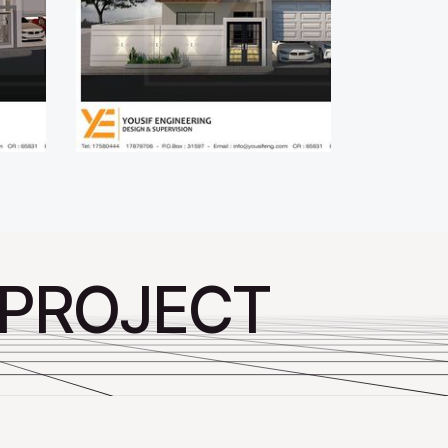
 PROJECT