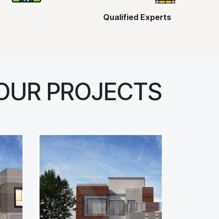
Qualified Experts
OUR PROJECTS