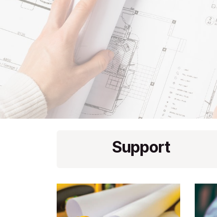
Support