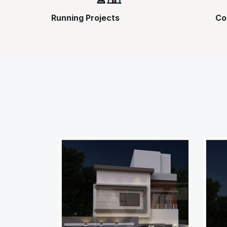
Running Projects
Co