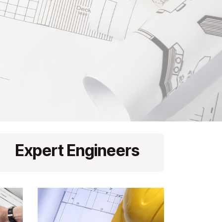
Expert Engineers