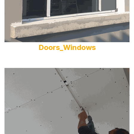
Doors_Windows