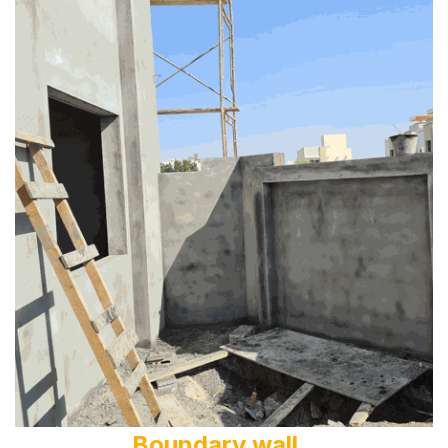
Boundary wall