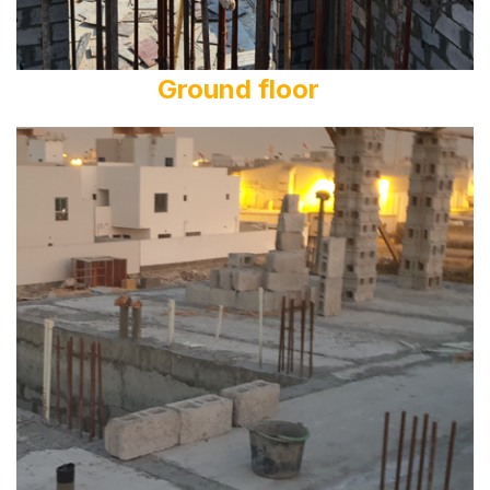
Ground floor