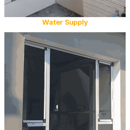
Water Supply