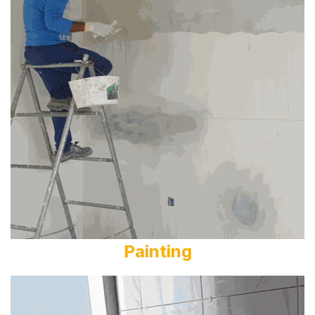
Painting