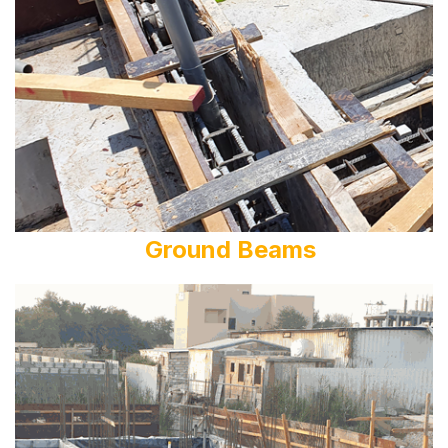
Ground Beams