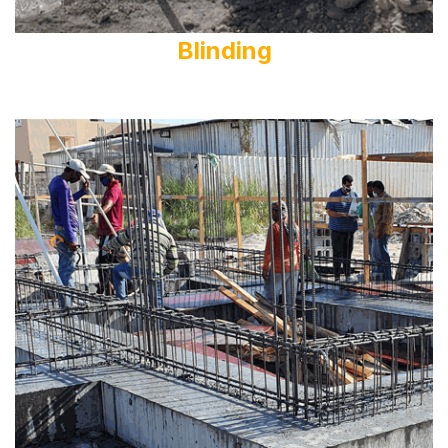
Blinding