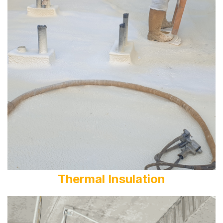
Thermal Insulation