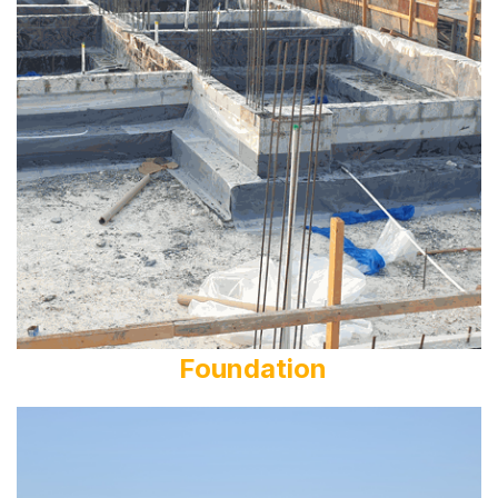
Foundation