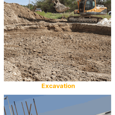
Excavation