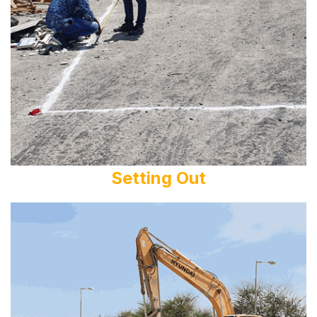
Setting Out