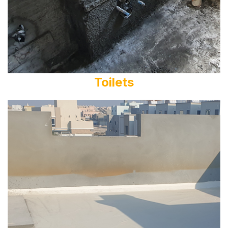
Toilets