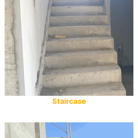
Staircase