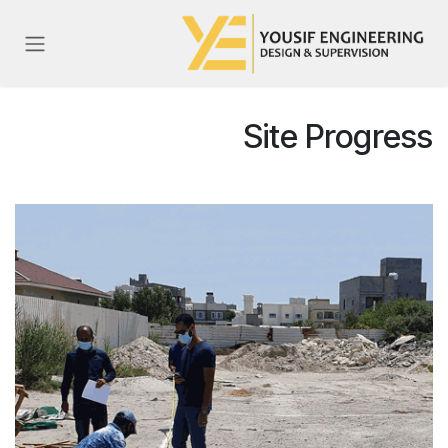
تخطي للذهاب إلى المحتو
Site Progress