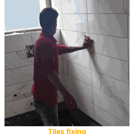
Tiles fixing