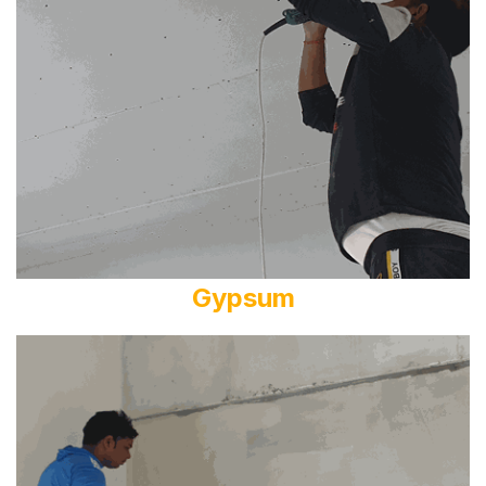
Gypsum