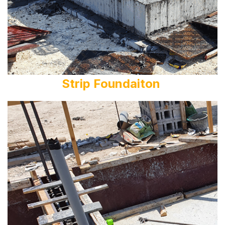
Strip Foundaiton