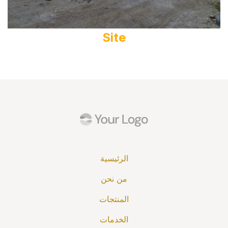
Site
الرئيسية
من نحن
المنتجات
الخدمات