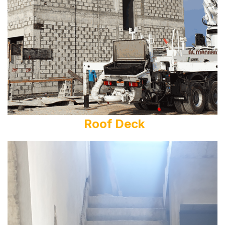
Roof Deck