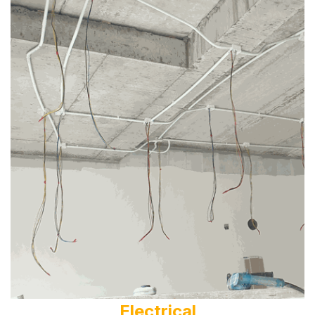
Electrical