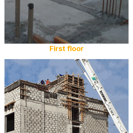
First floor