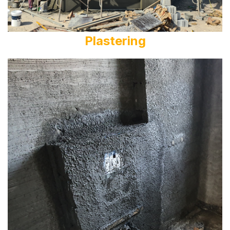
Plastering