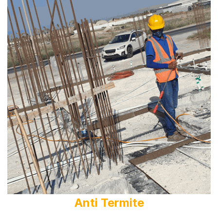
Anti Termite