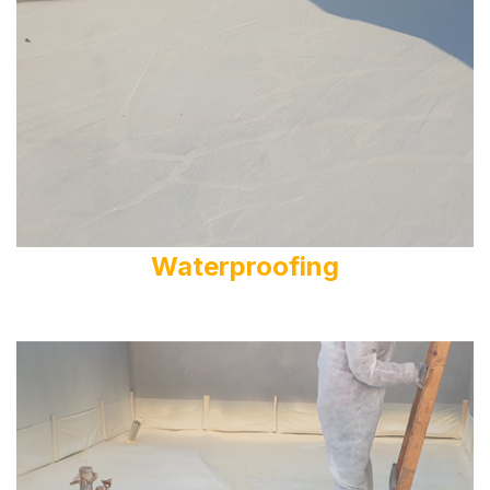
Waterproofing