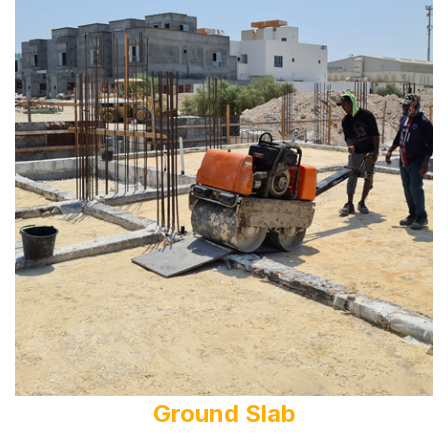
Ground Slab