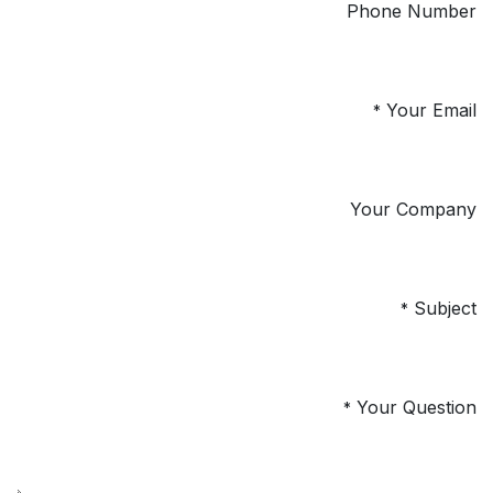
Phone Number
Your Email
*
Your Company
Subject
*
Your Question
*