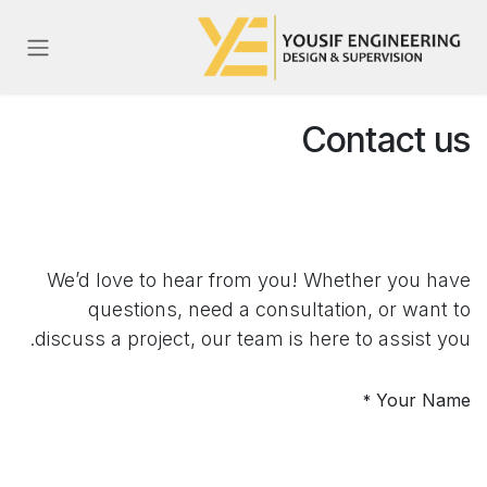
تخطي للذهاب إلى المحتو
Contact us
We’d love to hear from you! Whether you have
questions, need a consultation, or want to
discuss a project, our team is here to assist you.
Your Name
*