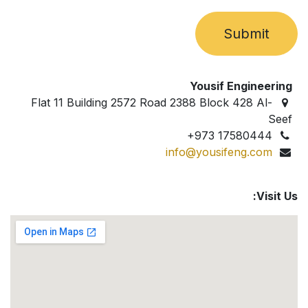
Submit
Yousif Engineering
Flat 11 Building 2572 Road 2388 Block 428 Al-
Seef
+973 17580444
info@yousifeng.com
Visit Us: