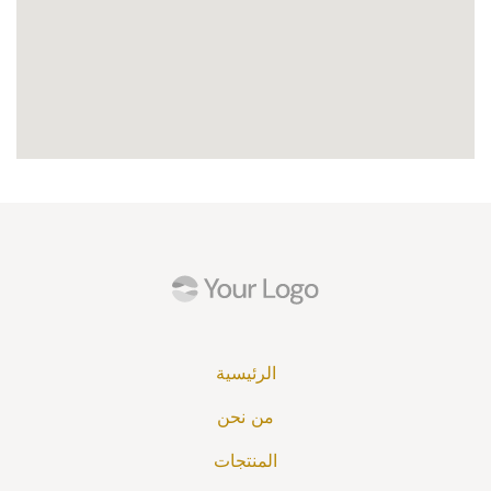
الرئيسية
من نحن
المنتجات